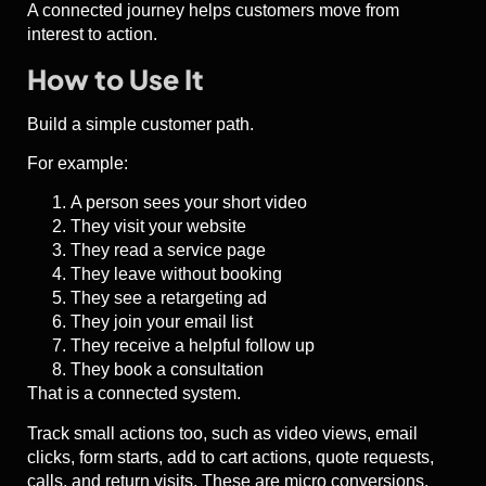
A connected journey helps customers move from
interest to action.
How to Use It
Build a simple customer path.
For example:
A person sees your short video
They visit your website
They read a service page
They leave without booking
They see a retargeting ad
They join your email list
They receive a helpful follow up
They book a consultation
That is a connected system.
Track small actions too, such as video views, email
clicks, form starts, add to cart actions, quote requests,
calls, and return visits. These are micro conversions.