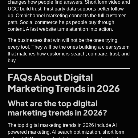
changes how people find answers. Short form video and
UGC build trust. First party data supports better follow
up. Omnichannel marketing connects the full customer
path. Social commerce helps people buy through
content. A fast website turns attention into action.
The businesses that win will not be the ones trying
every tool. They will be the ones building a clear system
that matches how customers search, compare, trust, and
buy.
FAQs About Digital
Marketing Trends in 2026
What are the top digital
marketing trends in 2026?
The top digital marketing trends in 2026 include AI
powered marketing, AI search optimization, short form