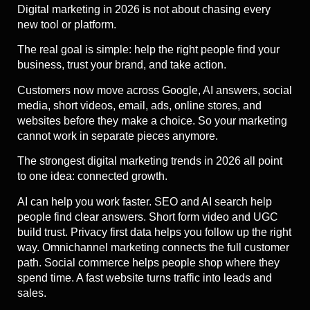
Digital marketing in 2026 is not about chasing every
new tool or platform.
The real goal is simple: help the right people find your
business, trust your brand, and take action.
Customers now move across Google, AI answers, social
media, short videos, email, ads, online stores, and
websites before they make a choice. So your marketing
cannot work in separate pieces anymore.
The strongest digital marketing trends in 2026 all point
to one idea: connected growth.
AI can help you work faster. SEO and AI search help
people find clear answers. Short form video and UGC
build trust. Privacy first data helps you follow up the right
way. Omnichannel marketing connects the full customer
path. Social commerce helps people shop where they
spend time. A fast website turns traffic into leads and
sales.