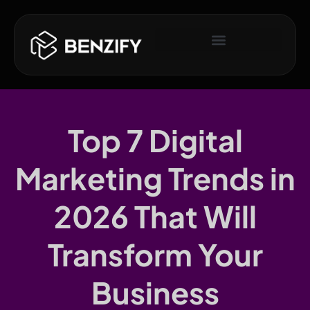
Top 7 Digital
Marketing Trends in
2026 That Will
Transform Your
Business