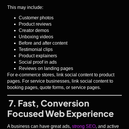
This may include:
Customer photos
Product reviews
Creator demos
Unboxing videos
Before and after content
Testimonial clips
Product explainers
Social proof in ads
Reviews on landing pages
For e-commerce stores, link social content to product
pages. For service businesses, link social content to
booking pages, quote forms, or service pages.
7. Fast, Conversion
Focused Web Experience
A business can have great ads,
strong SEO
, and active