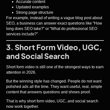
Accurate content
Updated examples
Strong page structure
For example, instead of writing a vague blog post about
SEO, a business can answer exact questions like “How
long does SEO take?” or “What do professional SEO
services include?”
3. Short Form Video, UGC,
and Social Search
Short form video is still one of the strongest ways to earn
attention in 2026.
But the winning style has changed. People do not want
polished ads all the time. They want useful, real, simple
content that answers questions and shows proof.
That is why short form video, UGC, and social search
now work together.