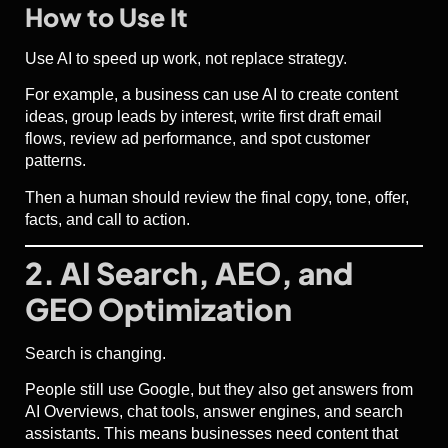
How to Use It
Use AI to speed up work, not replace strategy.
For example, a business can use AI to create content
ideas, group leads by interest, write first draft email
flows, review ad performance, and spot customer
patterns.
Then a human should review the final copy, tone, offer,
facts, and call to action.
2. AI Search, AEO, and
GEO Optimization
Search is changing.
People still use Google, but they also get answers from
AI Overviews, chat tools, answer engines, and search
assistants. This means businesses need content that