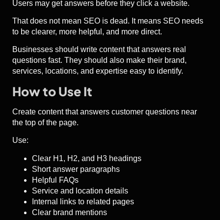
Users may get answers before they click a website.
That does not mean SEO is dead. It means SEO needs
to be clearer, more helpful, and more direct.
Businesses should write content that answers real
questions fast. They should also make their brand,
services, locations, and expertise easy to identify.
How to Use It
Create content that answers customer questions near
the top of the page.
Use:
Clear H1, H2, and H3 headings
Short answer paragraphs
Helpful FAQs
Service and location details
Internal links to related pages
Clear brand mentions