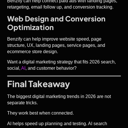
Benzify can help connect paid ads with landing pages,
retargeting, email follow up, and conversion tracking.
Web Design and Conversion
Optimization
Benzify can help improve website speed, page
structure, UX, landing pages, service pages, and
ecommerce store design.
Want a digital marketing strategy that fits 2026 search,
social,
AI
, and customer behavior?
Final Takeaway
The biggest digital marketing trends in 2026 are not
separate tricks.
They work best when connected.
AI helps speed up planning and testing. AI search