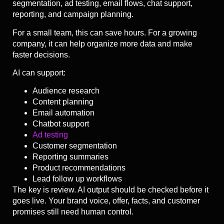
segmentation, ad testing, email flows, chat support,
reporting, and campaign planning.
For a small team, this can save hours. For a growing
company, it can help organize more data and make
faster decisions.
AI can support:
Audience research
Content planning
Email automation
Chatbot support
Ad testing
Customer segmentation
Reporting summaries
Product recommendations
Lead follow up workflows
The key is review. AI output should be checked before it
goes live. Your brand voice, offer, facts, and customer
promises still need human control.