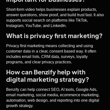
Short-form video helps businesses explain products,
answer questions, show proof, and build trust fast. It also
supports social search on platforms like TikTok,
Instagram, YouTube, and LinkedIn.
What is privacy first marketing?
Privacy first marketing means collecting and using
customer data in a clear, consent based way. It often
includes email lists, CRM data, surveys, loyalty
programs, and clear privacy practices.
How can Benzify help with
digital marketing strategy?
Benzify can help connect SEO, AI tools, Google Ads,
email marketing, social media, ecommerce marketing,
automation, web design, and reporting into one digital
growth strategy.