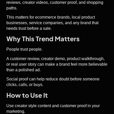
reviews, creator videos, customer proof, and shopping
paths.
This matters for ecommerce brands, local product
businesses, service companies, and any brand that
needs trust before a sale.
Why This Trend Matters
People trust people.
A customer review, creator demo, product walkthrough,
or real user story can make a brand feel more believable
than a polished ad.
Social proof can help reduce doubt before someone
clicks, calls, or buys.
How to Use It
Use creator style content and customer proof in your
marketing.