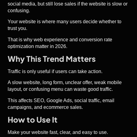
social media, but still lose sales if the website is slow or
confusing.
Your website is where many users decide whether to
trust you.
That is why web experience and conversion rate
optimization matter in 2026.
Why This Trend Matters
Traffic is only useful if users can take action.
A slow website, long form, unclear offer, weak mobile
layout, or confusing menu can waste good traffic.
This affects SEO, Google Ads, social traffic, email
campaigns, and ecommerce sales.
How to Use It
Make your website fast, clear, and easy to use.