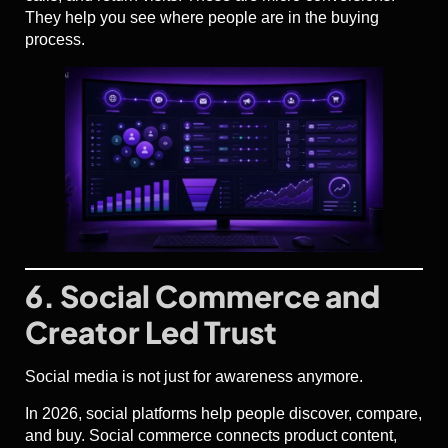
They help you see where people are in the buying
process.
6. Social Commerce and
Creator Led Trust
Social media is not just for awareness anymore.
In 2026, social platforms help people discover, compare,
and buy. Social commerce connects product content,