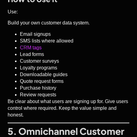
Use:
Build your own customer data system.
Email signups
SMS lists where allowed
CRM tags
Lead forms
Customer surveys
Loyalty programs
Downloadable guides
Quote request forms
Purchase history
Review requests
Be clear about what users are signing up for. Give users
control where required. Keep the value simple and
honest.
5. Omnichannel Customer