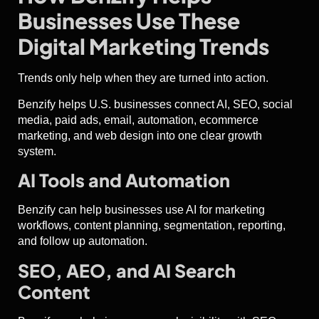
Businesses Use These
Digital Marketing Trends
Trends only help when they are turned into action.
Benzify helps U.S. businesses connect AI, SEO, social
media, paid ads, email, automation, ecommerce
marketing, and web design into one clear growth
system.
AI Tools and Automation
Benzify can help businesses use AI for marketing
workflows, content planning, segmentation, reporting,
and follow up automation.
SEO, AEO, and AI Search
Content