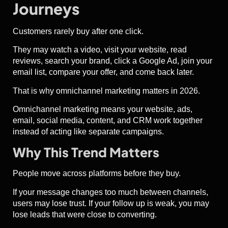
Journeys
Customers rarely buy after one click.
They may watch a video, visit your website, read
reviews, search your brand, click a Google Ad, join your
email list, compare your offer, and come back later.
That is why omnichannel marketing matters in 2026.
Omnichannel marketing means your website, ads,
email, social media, content, and CRM work together
instead of acting like separate campaigns.
Why This Trend Matters
People move across platforms before they buy.
If your message changes too much between channels,
users may lose trust. If your follow up is weak, you may
lose leads that were close to converting.