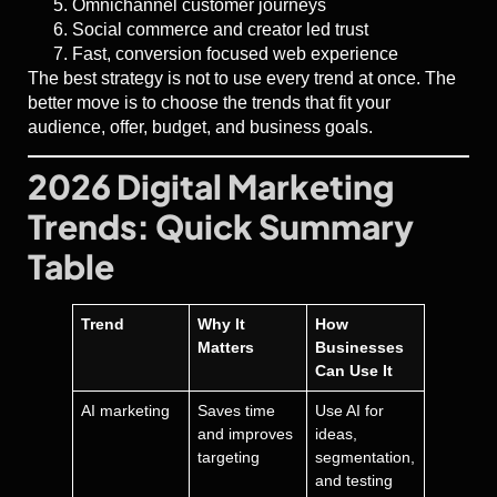
Omnichannel customer journeys
Social commerce and creator led trust
Fast, conversion focused web experience
The best strategy is not to use every trend at once. The
better move is to choose the trends that fit your
audience, offer, budget, and business goals.
2026 Digital Marketing
Trends: Quick Summary
Table
Trend
Why It
How
Matters
Businesses
Can Use It
AI marketing
Saves time
Use AI for
and improves
ideas,
targeting
segmentation,
and testing