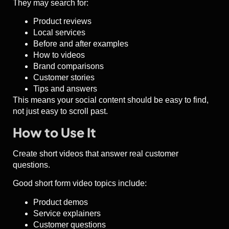
They may search for:
Product reviews
Local services
Before and after examples
How to videos
Brand comparisons
Customer stories
Tips and answers
This means your social content should be easy to find,
not just easy to scroll past.
How to Use It
Create short videos that answer real customer
questions.
Good short form video topics include:
Product demos
Service explainers
Customer questions