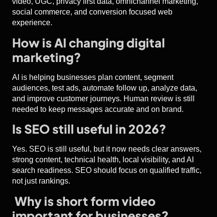
video, UGC, privacy first data, omnichannel marketing,
social commerce, and conversion focused web
experience.
How is AI changing digital
marketing?
AI is helping businesses plan content, segment
audiences, test ads, automate follow up, analyze data,
and improve customer journeys. Human review is still
needed to keep messages accurate and on brand.
Is SEO still useful in 2026?
Yes. SEO is still useful, but it now needs clear answers,
strong content, technical health, local visibility, and AI
search readiness. SEO should focus on qualified traffic,
not just rankings.
Why is short form video
important for businesses?