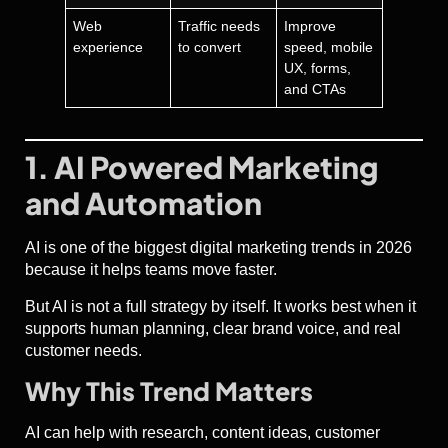
Web
Traffic needs
Improve
experience
to convert
speed, mobile
UX, forms,
and CTAs
1. AI Powered Marketing
and Automation
AI is one of the biggest digital marketing trends in 2026
because it helps teams move faster.
But AI is not a full strategy by itself. It works best when it
supports human planning, clear brand voice, and real
customer needs.
Why This Trend Matters
AI can help with research, content ideas, customer