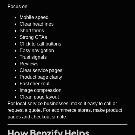
Focus on:
Mobile speed
Clear headlines
Short forms
Strong CTAs
Click to call buttons
Easy navigation
Trust signals
Reviews
Clear service pages
Product page clarity
Fast checkout
Image compression
Clean page layout
For local service businesses, make it easy to call or
request a quote. For ecommerce stores, make product
pages and checkout simple.
How Benzify Helps