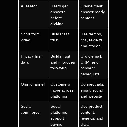
AI search
Users get
Create clear
answers
answer ready
before
content
clicking
Short form
Builds fast
Use demos,
video
trust
tips, reviews,
and stories
Privacy first
Builds trust
Grow email,
data
and improves
CRM, and
follow-up
consent
based lists
Omnichannel
Customers
Connect ads,
move across
email, social,
platforms
and website
Social
Social
Use product
commerce
platforms
content,
support
reviews, and
buying
UGC