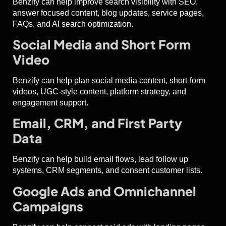
Benzify can help improve search visibility with SEO,
answer focused content, blog updates, service pages,
FAQs, and AI search optimization.
Social Media and Short Form
Video
Benzify can help plan social media content, short-form
videos, UGC-style content, platform strategy, and
engagement support.
Email, CRM, and First Party
Data
Benzify can help build email flows, lead follow up
systems, CRM segments, and consent customer lists.
Google Ads and Omnichannel
Campaigns