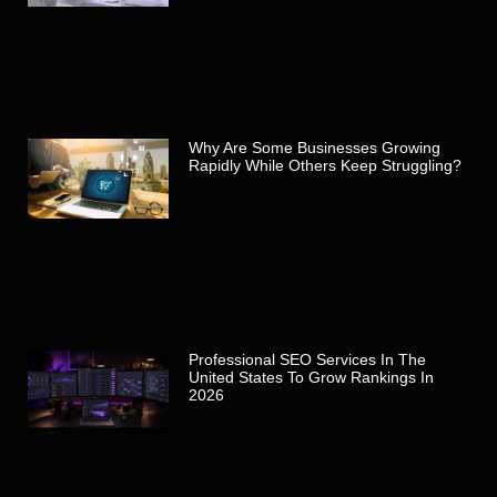
Why Are Some Businesses Growing
Rapidly While Others Keep Struggling?
Professional SEO Services In The
United States To Grow Rankings In
2026