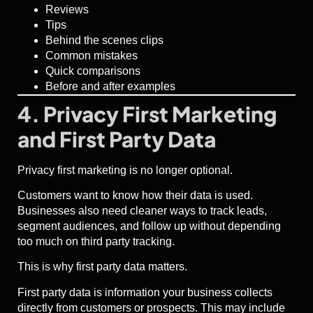
Reviews
Tips
Behind the scenes clips
Common mistakes
Quick comparisons
Before and after examples
4. Privacy First Marketing
and First Party Data
Privacy first marketing is no longer optional.
Customers want to know how their data is used.
Businesses also need cleaner ways to track leads,
segment audiences, and follow up without depending
too much on third party tracking.
This is why first party data matters.
First party data is information your business collects
directly from customers or prospects. This may include