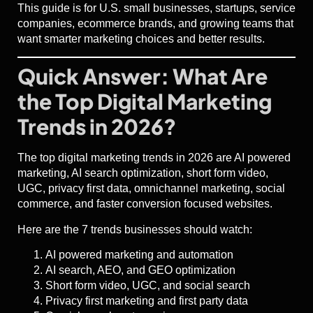
This guide is for U.S. small businesses, startups, service
companies, ecommerce brands, and growing teams that
want smarter marketing choices and better results.
Quick Answer: What Are
the Top Digital Marketing
Trends in 2026?
The top digital marketing trends in 2026 are AI powered
marketing, AI search optimization, short form video,
UGC, privacy first data, omnichannel marketing, social
commerce, and faster conversion focused websites.
Here are the 7 trends businesses should watch:
AI powered marketing and automation
AI search, AEO, and GEO optimization
Short form video, UGC, and social search
Privacy first marketing and first party data