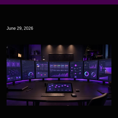
June 29, 2026