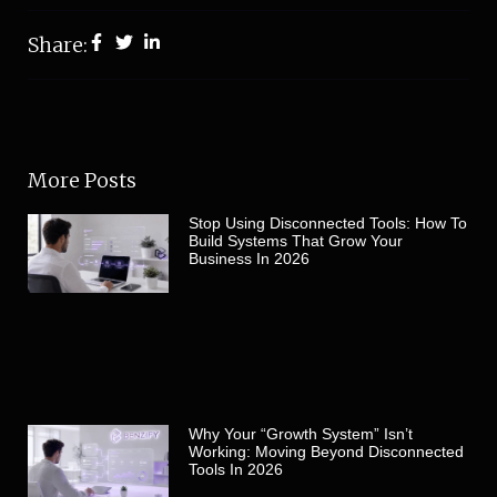
Share:
More Posts
Stop Using Disconnected Tools: How To
Build Systems That Grow Your
Business In 2026
Why Your “Growth System” Isn’t
Working: Moving Beyond Disconnected
Tools In 2026