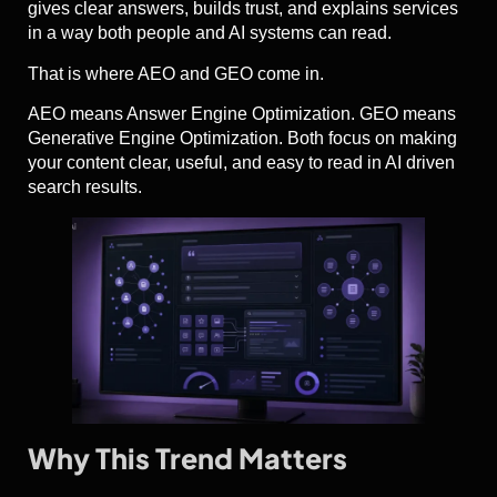
gives clear answers, builds trust, and explains services
in a way both people and AI systems can read.
That is where AEO and GEO come in.
AEO means Answer Engine Optimization. GEO means
Generative Engine Optimization. Both focus on making
your content clear, useful, and easy to read in AI driven
search results.
Why This Trend Matters