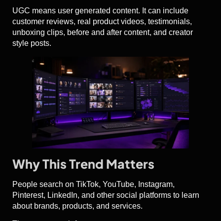
UGC means user generated content. It can include
customer reviews, real product videos, testimonials,
unboxing clips, before and after content, and creator
style posts.
Why This Trend Matters
People search on TikTok, YouTube, Instagram,
Pinterest, LinkedIn, and other social platforms to learn
about brands, products, and services.