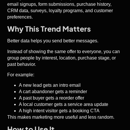
email signups, form submissions, purchase history,
CRM data, surveys, loyalty programs, and customer
preferences.
Why This Trend Matters
Better data helps you send better messages.
Instead of showing the same offer to everyone, you can
group people by interest, location, purchase stage, or
past behavior.
For example:
A new lead gets an intro email
A cart abandoner gets a reminder
A past buyer gets a reorder offer
A local customer gets a service area update
A high intent visitor gets a booking CTA
This makes marketing more useful and less random.
How to Use It