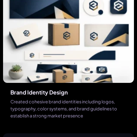
Brand Identity Design
Created cohesive brand identities including logos,
typography, color systems, and brand guidelines to
establish a strong market presence