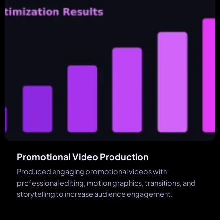
Promotional Video Production
Produced engaging promotional videos with
professional editing, motion graphics, transitions, and
storytelling to increase audience engagement.