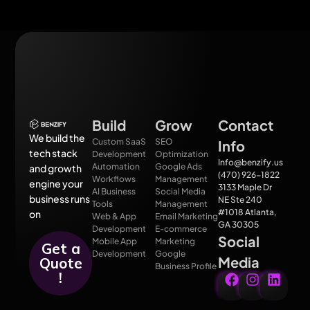
Build
Grow
Contact
We build the
Custom SaaS
SEO
Info
tech stack
Development
Optimization
Info@benzify.us
Automation
Google Ads
and growth
(470) 926-1822
Workflows
Management
engine your
3133 Maple Dr
AI Business
Social Media
business runs
NE Ste 240
Tools
Management
#1018 Atlanta,
on
Web & App
Email Marketing
GA 30305
Development
E-commerce
Social
Mobile App
Marketing
Get a
Development
Google
Media
Quote
Business Profile
!