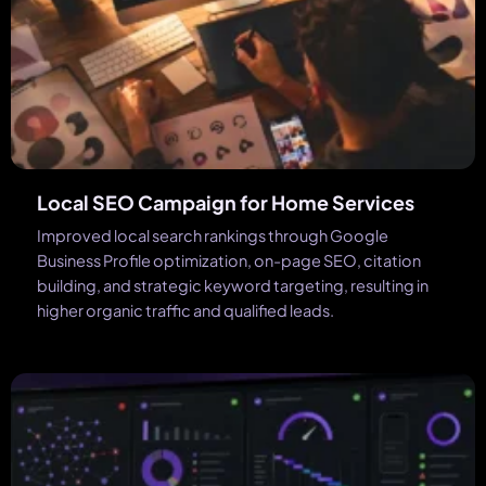
Local SEO Campaign for Home Services
Improved local search rankings through Google
Business Profile optimization, on-page SEO, citation
building, and strategic keyword targeting, resulting in
higher organic traffic and qualified leads.