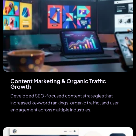
Content Marketing & Organic Traffic
Growth
Developed SEO-focused content strategies that
increased keyword rankings, organic traffic, and user
engagement across multiple industries.