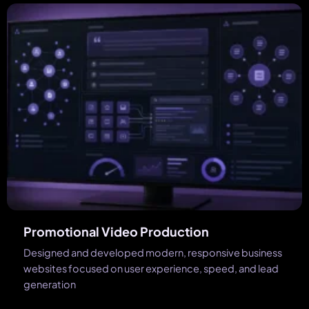
Promotional Video Production
Designed and developed modern, responsive business
websites focused on user experience, speed, and lead
generation