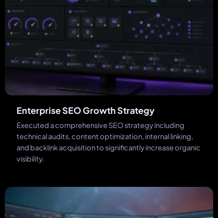
Enterprise SEO Growth Strategy
Executed a comprehensive SEO strategy including
technical audits, content optimization, internal linking,
and backlink acquisition to significantly increase organic
visibility.