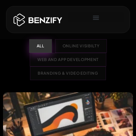
ALL
ONLINE VISIBILTY
WEB AND APP DEVELOPMENT
BRANDING & VIDEO EDITING