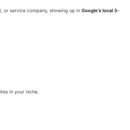
nt, or service company, showing up in
Google’s local 3-
ites in your niche.