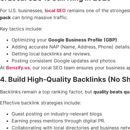
For U.S. businesses,
local SEO
remains one of the strongest
pack
can bring massive traffic.
Key tactics include:
Optimizing your
Google Business Profile (GBP)
.
Adding accurate NAP (Name, Address, Phone) details
Getting local backlinks and reviews.
Posting consistent Google updates and photos.
At
Benzify.us
, our local SEO team ensures your business ap
4. Build High-Quality Backlinks (No S
Backlinks remain a top ranking factor, but
quality beats qu
Effective backlink strategies include:
Guest posting on industry-relevant blogs.
Earning press mentions through digital PR.
Collaborating with local directories and business net