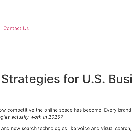
Contact Us
Strategies for U.S. Bus
 how competitive the online space has become. Every brand, 
gies actually work in 2025?
 and new search technologies like voice and visual search, 