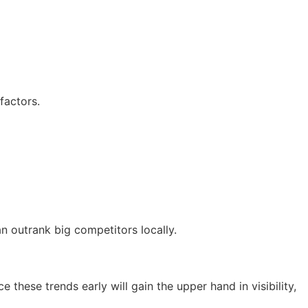
factors.
n outrank big competitors locally.
e these trends early will gain the upper hand in visibility,