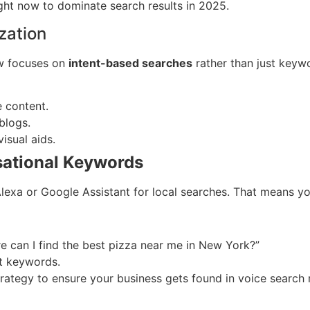
ight now to dominate search results in 2025.
zation
now focuses on
intent-based searches
rather than just keyw
e content.
blogs.
isual aids.
rsational Keywords
 Alexa or Google Assistant for local searches. That means 
e can I find the best pizza near me in New York?”
nt keywords.
trategy to ensure your business gets found in voice search r