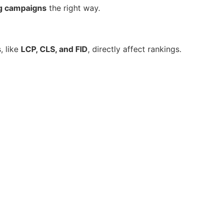
ng campaigns
the right way.
, like
LCP, CLS, and FID
, directly affect rankings.