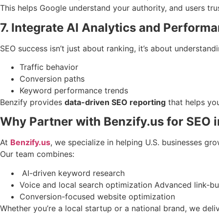
This helps Google understand your authority, and users tru
7. Integrate AI Analytics and Perform
SEO success isn’t just about ranking, it’s about understand
Traffic behavior
Conversion paths
Keyword performance trends
Benzify provides
data-driven SEO reporting
that helps you
Why Partner with Benzify.us for SEO 
At
Benzify.us
, we specialize in helping U.S. businesses gro
Our team combines:
AI-driven keyword research
Voice and local search optimization Advanced link-bu
Conversion-focused website optimization
Whether you’re a local startup or a national brand, we deli