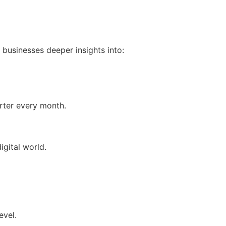
 businesses deeper insights into:
rter every month.
igital world.
evel.