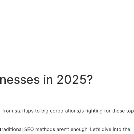
inesses in 2025?
from startups to big corporations,is fighting for those top
traditional SEO methods aren’t enough. Let’s dive into the