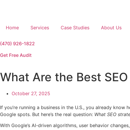
Home
Services
Case Studies
About Us
(470) 926-1822
Get Free Audit
What Are the Best SEO 
October 27, 2025
If you’re running a business in the U.S., you already know
Google spots. But here’s the real question:
What SEO strate
With Google’s AI-driven algorithms, user behavior changes,