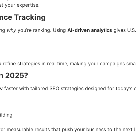
st your expertise.
ance Tracking
ing
why
you’re ranking. Using
AI-driven analytics
gives U.S.
 refine strategies in real time, making your campaigns sma
in 2025?
w faster with tailored SEO strategies designed for today’s d
ilding
ver measurable results that push your business to the next l