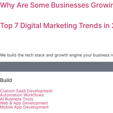
Why Are Some Businesses Growing
Top 7 Digital Marketing Trends in
We build the tech stack and growth engine your business r
Build
Custom SaaS Development
Automation Workflows
AI Business Tools
Web & App Development
Mobile App Development