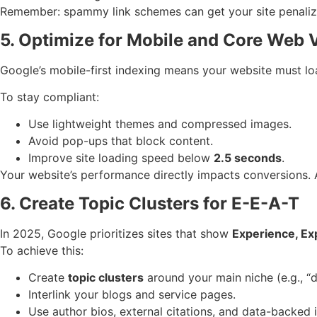
Remember: spammy link schemes can get your site penaliz
5. Optimize for Mobile and Core Web V
Google’s mobile-first indexing means your website must lo
To stay compliant:
Use lightweight themes and compressed images.
Avoid pop-ups that block content.
Improve site loading speed below
2.5 seconds
.
Your website’s performance directly impacts conversions. A
6. Create Topic Clusters for E-E-A-T
In 2025, Google prioritizes sites that show
Experience, Ex
To achieve this:
Create
topic clusters
around your main niche (e.g., “d
Interlink your blogs and service pages.
Use author bios, external citations, and data-backed i