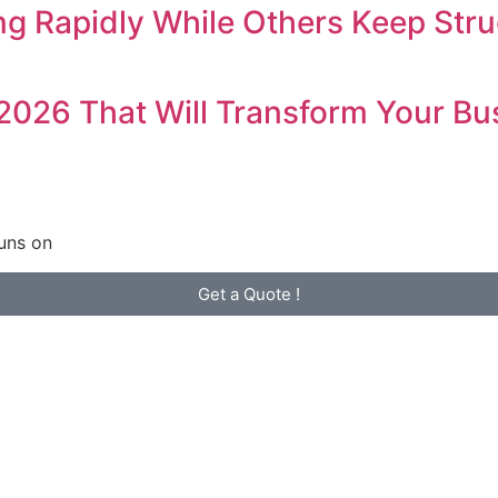
 Rapidly While Others Keep Stru
 2026 That Will Transform Your Bu
uns on
Get a Quote !