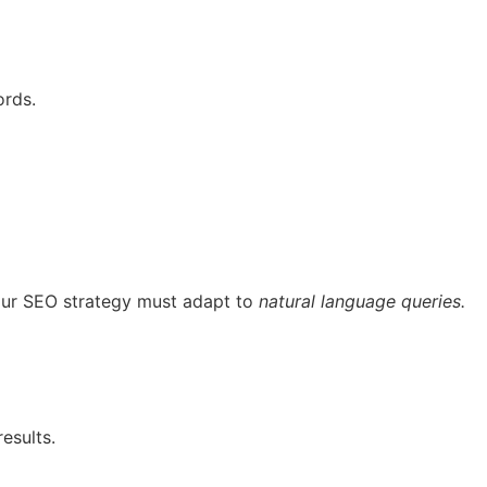
ords.
your SEO strategy must adapt to
natural language queries.
esults.