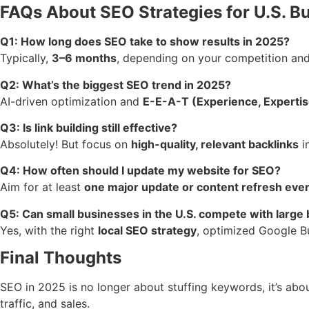
FAQs About SEO Strategies for U.S. B
Q1: How long does SEO take to show results in 2025?
Typically,
3–6 months
, depending on your competition and 
Q2: What’s the biggest SEO trend in 2025?
AI-driven optimization and
E-E-A-T (Experience, Expertise
Q3: Is link building still effective?
Absolutely! But focus on
high-quality, relevant backlinks
i
Q4: How often should I update my website for SEO?
Aim for at least
one major update or content refresh ever
Q5: Can small businesses in the U.S. compete with large
Yes, with the right
local SEO strategy
, optimized Google Bu
Final Thoughts
SEO in 2025 is no longer about stuffing keywords, it’s abo
traffic, and sales.