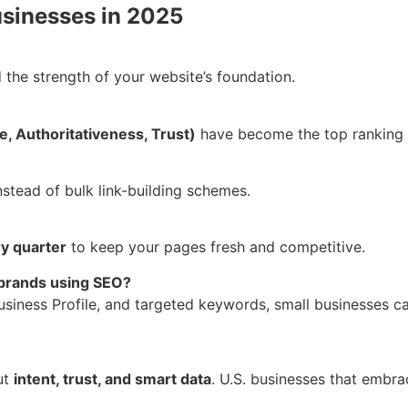
usinesses in 2025
the strength of your website’s foundation.
, Authoritativeness, Trust)
have become the top ranking 
nstead of bulk link-building schemes.
y quarter
to keep your pages fresh and competitive.
 brands using SEO?
siness Profile, and targeted keywords, small businesses ca
ut
intent, trust, and smart data
. U.S. businesses that embrac