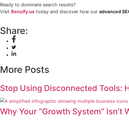
Ready to dominate search results?
Visit
Benzify.us
today and discover how our
advanced SE
Share:
More Posts
Stop Using Disconnected Tools: 
Why Your “Growth System” Isn’t 