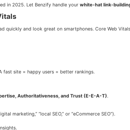
ed in 2025. Let Benzify handle your
white-hat link-buildi
itals
ad quickly and look great on smartphones. Core Web Vitals
 fast site = happy users = better rankings.
pertise, Authoritativeness, and Trust (E-E-A-T)
.
igital marketing,” “local SEO,” or “eCommerce SEO”).
nsights.