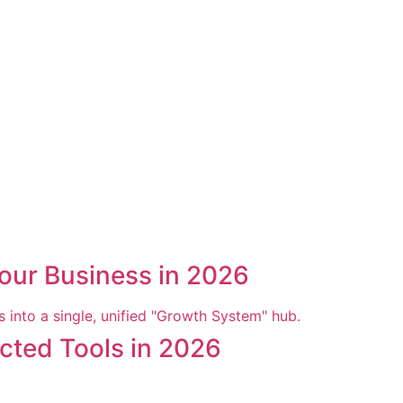
our Business in 2026
cted Tools in 2026