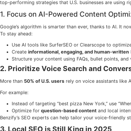
top-performing strategies that U.S. businesses are using r
1. Focus on AI-Powered Content Optimi
Google’s algorithm is smarter than ever, thanks to AI. It 
To stay ahead:
Use AI tools like SurferSEO or Clearscope to optimiz
Create
informational, engaging, and human-written
Structure your content using FAQs, bullet points, and v
2. Prioritize Voice Search and Conve
More than
50% of U.S. users
rely on voice assistants like
For example:
Instead of targeting “best pizza New York,” use “Wher
Optimize for
question-based content
and local inte
Benzify’s SEO experts can help tailor your voice-friendly s
3. Local SEO is Still King in 2025