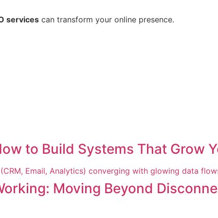
O services
can transform your online presence.
How to Build Systems That Grow Y
Working: Moving Beyond Disconne