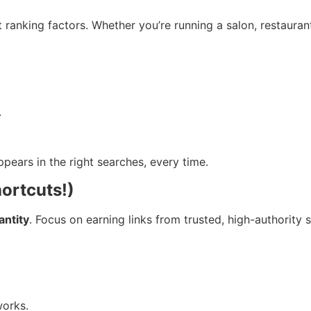
 ranking factors. Whether you’re running a salon, restaura
.
pears in the right searches, every time.
hortcuts!)
antity
. Focus on earning links from trusted, high-authority s
works.