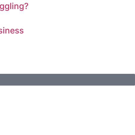
ggling?
siness