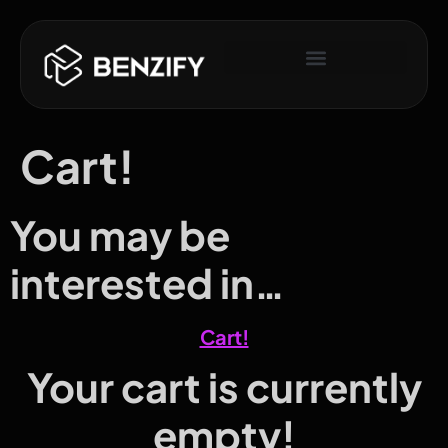
Cart!
You may be
interested in…
Cart!
Your cart is currently
empty!