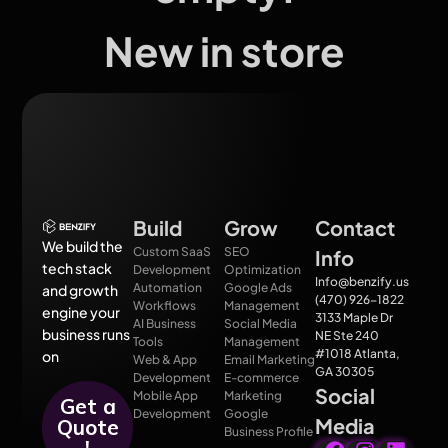
New in store
Build
Grow
Contact
We build the
Custom SaaS
SEO
Info
tech stack
Development
Optimization
Info@benzify.us
Automation
Google Ads
and growth
(470) 926-1822
Workflows
Management
engine your
3133 Maple Dr
AI Business
Social Media
business runs
NE Ste 240
Tools
Management
#1018 Atlanta,
on
Web & App
Email Marketing
GA 30305
Development
E-commerce
Social
Mobile App
Marketing
Get a
Development
Google
Media
Quote
Business Profile